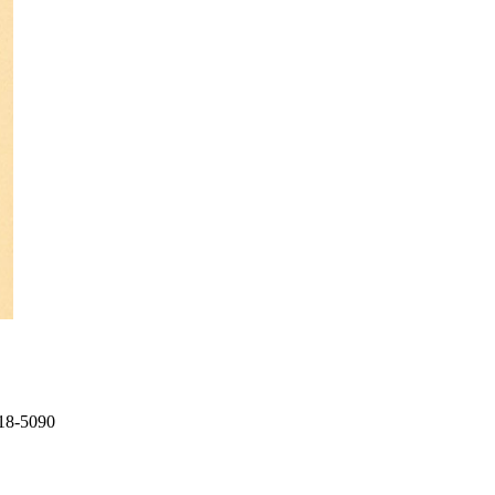
718-5090