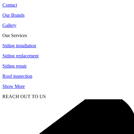
Contact
Our Brands
Gallery
Our Services
Siding installation
Siding replacement
Siding repair
Roof inspection
Show More
REACH OUT TO US