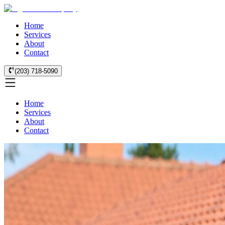
Home
Services
About
Contact
(203) 718-5090
Home
Services
About
Contact