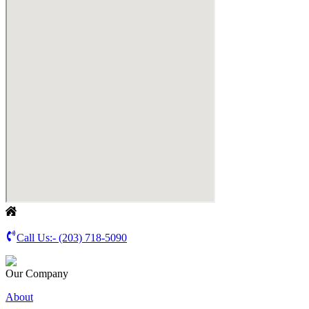
Call Us:-
(203) 718-5090
Our Company
About