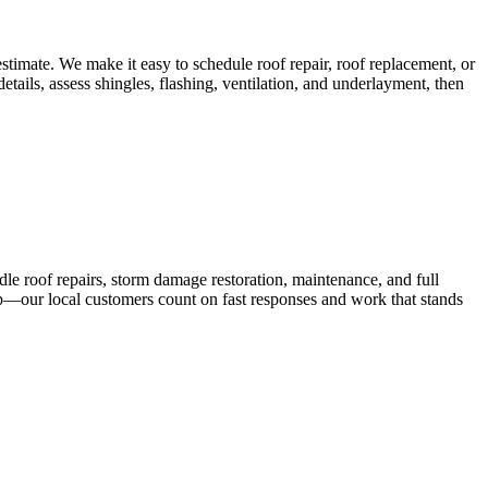
timate. We make it easy to schedule roof repair, roof replacement, or
etails, assess shingles, flashing, ventilation, and underlayment, then
dle roof repairs, storm damage restoration, maintenance, and full
up—our local customers count on fast responses and work that stands