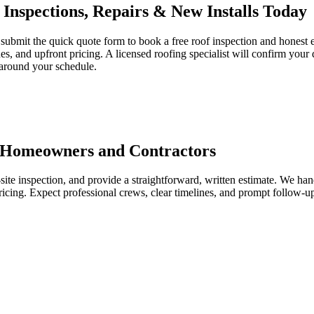
Inspections, Repairs & New Installs Today
bmit the quick quote form to book a free roof inspection and honest es
s, and upfront pricing. A licensed roofing specialist will confirm your d
 around your schedule.
r Homeowners and Contractors
-site inspection, and provide a straightforward, written estimate. We han
ricing. Expect professional crews, clear timelines, and prompt follow-