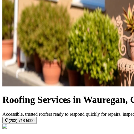
Roofing Services in Wauregan,
Accessible, trusted roofers ready to respond quickly for repairs, insp
(203) 718-5090