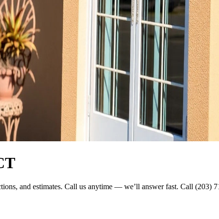
 CT
ections, and estimates. Call us anytime — we’ll answer fast. Call (203) 