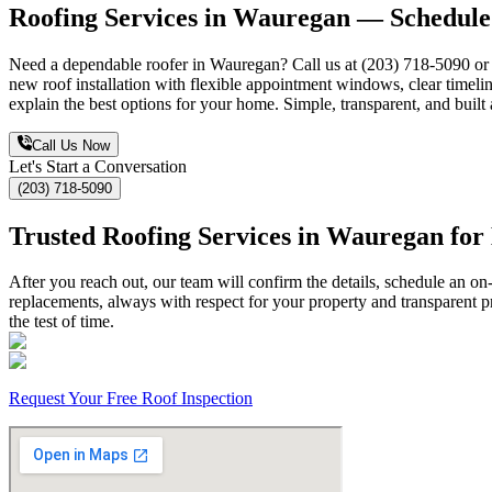
Roofing Services in Wauregan — Schedule 
Need a dependable roofer in Wauregan? Call us at (203) 718-5090 or su
new roof installation with flexible appointment windows, clear timeline
explain the best options for your home. Simple, transparent, and built
Call Us Now
Let's Start a Conversation
(203) 718-5090
Trusted Roofing Services in Wauregan fo
After you reach out, our team will confirm the details, schedule an on
replacements, always with respect for your property and transparent p
the test of time.
Request Your Free Roof Inspection