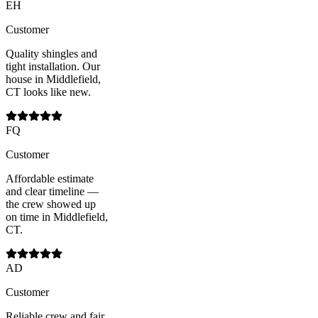
EH
Customer
Quality shingles and
tight installation. Our
house in Middlefield,
CT looks like new.
FQ
Customer
Affordable estimate
and clear timeline —
the crew showed up
on time in Middlefield,
CT.
AD
Customer
Reliable crew and fair