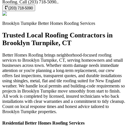
Roofing. Call (203) 718-5090..
(203) 718-5090
Brooklyn Turnpike
Better Homes Roofing
Services
Trusted Local Roofing Contractors in
Brooklyn Turnpike, CT
Better Homes Roofing brings neighborhood-focused roofing
services to Brooklyn Turnpike, CT, serving homeowners and small
businesses across town. Whether storm damage needs immediate
attention or you're planning a long-term replacement, our crew
offers fast inspections, transparent quotes, and durable installations
using shingles, metal, flat and tile roofing suited for New England
weather. We handle local permits and building-code requirements so
projects in Brooklyn Turnpike move smoothly from start to finish.
All work is completed by licensed, insured technicians who back
installations with clear warranties and a commitment to tidy cleanup.
Count on local response times and honest advice tailored to
Brooklyn Turnpike properties.
Residential
Better Homes Roofing
Services