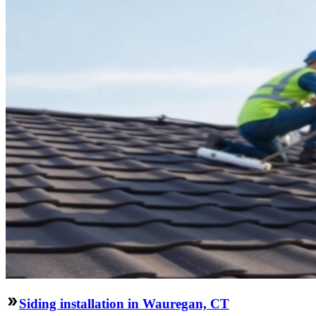
Siding installation in Wauregan, CT