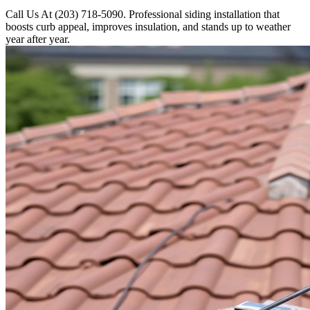
Call Us At (203) 718-5090. Professional siding installation that
boosts curb appeal, improves insulation, and stands up to weather
year after year.