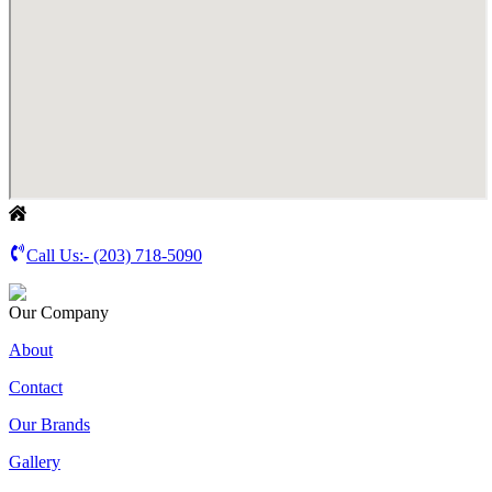
Call Us:-
(203) 718-5090
Our Company
About
Contact
Our Brands
Gallery