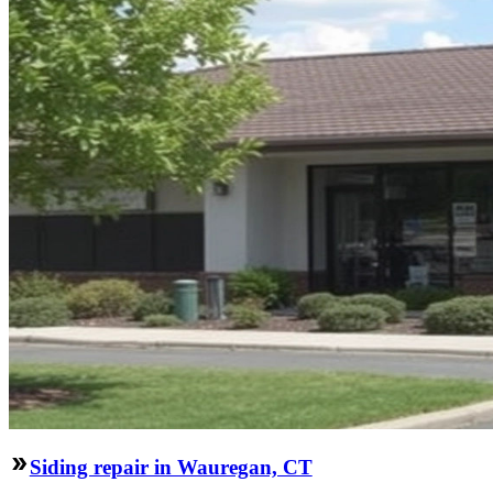
Siding repair in Wauregan, CT