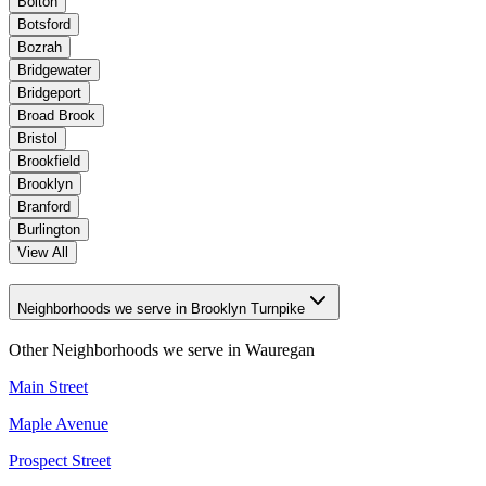
Bolton
Botsford
Bozrah
Bridgewater
Bridgeport
Broad Brook
Bristol
Brookfield
Brooklyn
Branford
Burlington
View All
Neighborhoods we serve in Brooklyn Turnpike
Other Neighborhoods we serve in
Wauregan
Main Street
Maple Avenue
Prospect Street