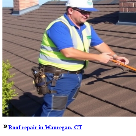
Roof repair in Wauregan, CT