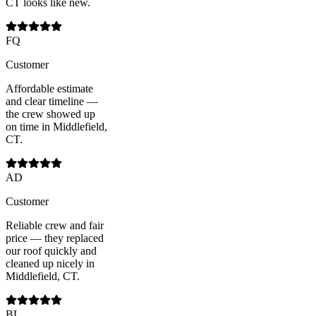
CT looks like new.
FQ
Customer
Affordable estimate
and clear timeline —
the crew showed up
on time in Middlefield,
CT.
AD
Customer
Reliable crew and fair
price — they replaced
our roof quickly and
cleaned up nicely in
Middlefield, CT.
BL