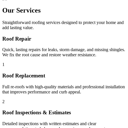
Our Services
Straightforward roofing services designed to protect your home and
add lasting value.
Roof Repair
Quick, lasting repairs for leaks, storm damage, and missing shingles.
We fix the root cause and restore weather resistance.
1
Roof Replacement
Full re-roofs with high-quality materials and professional installation
that improves performance and curb appeal.
2
Roof Inspections & Estimates
Detailed inspections with written estimates and clear