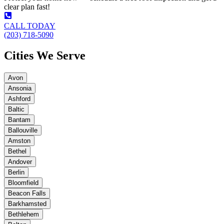
clear plan fast!
CALL TODAY
(203) 718-5090
Cities We Serve
Avon
Ansonia
Ashford
Baltic
Bantam
Ballouville
Amston
Bethel
Andover
Berlin
Bloomfield
Beacon Falls
Barkhamsted
Bethlehem