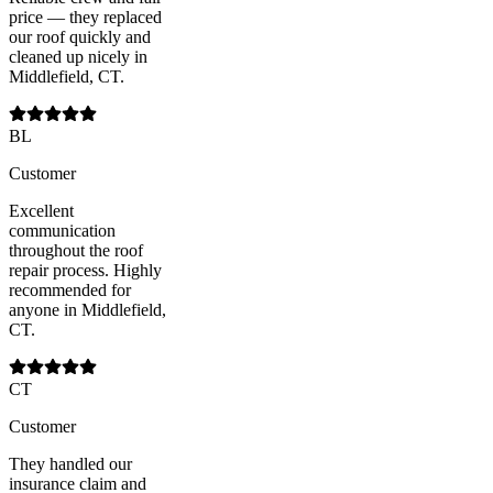
price — they replaced
our roof quickly and
cleaned up nicely in
Middlefield, CT.
BL
Customer
Excellent
communication
throughout the roof
repair process. Highly
recommended for
anyone in Middlefield,
CT.
CT
Customer
They handled our
insurance claim and