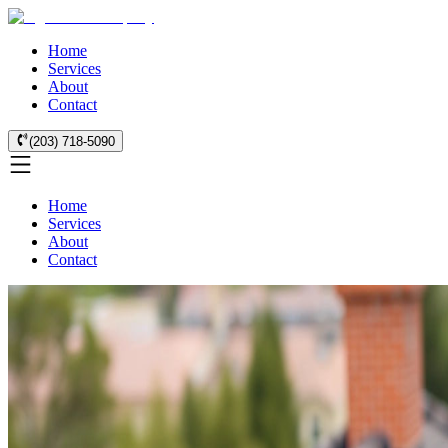
Home
Services
About
Contact
(203) 718-5090
Home
Services
About
Contact