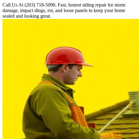
Call Us At (203) 718-5090. Fast, honest siding repair for storm
damage, impact dings, rot, and loose panels to keep your home
sealed and looking great.