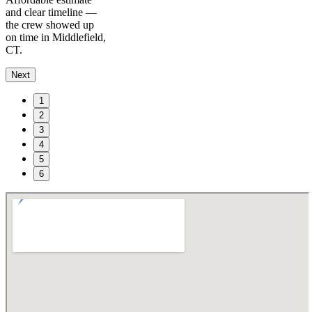
and clear timeline —
the crew showed up
on time in Middlefield,
CT.
Next
1
2
3
4
5
6