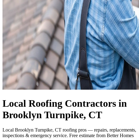
Local Roofing Contractors in
Brooklyn Turnpike, CT
Local Brooklyn Turnpike, CT roofing pros — repairs, replacements,
inspections & emergency service. Free estimate from Better Homes