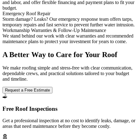
and labor, and offer flexible financing and payment plans to fit your
budget.
Emergency Roof Repair
Storm damage? Leaks? Our emergency response team offers tarps,
temporary repairs and fast service to prevent further water intrusion.
Workmanship Warranties & Follow-Up Maintenance
We stand behind our work with clear warranties and recommended
maintenance plans to protect your investment for years to come.
A Better Way to Care for Your Roof
We make roofing simple and stress-free with clear communication,
dependable crews, and practical solutions tailored to your budget
and timeline.
Request a Free Estimate
Free Roof Inspections
Get a professional inspection at no cost to identify leaks, damage, or
areas that need maintenance before they become costly.