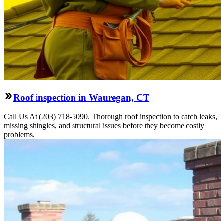
Roof inspection in Wauregan, CT
Call Us At (203) 718-5090. Thorough roof inspection to catch leaks,
missing shingles, and structural issues before they become costly
problems.