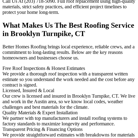
Call Us At (203) 718-5090. Full roof replacement using high-quality
materials, strict safety practices, and efficient project timelines to
protect your home long-term.
What Makes Us The Best Roofing Service
in Brooklyn Turnpike, CT
Better Homes Roofing brings local experience, reliable crews, and a
commitment to long-lasting results. Below are the key reasons
homeowners and businesses choose us.
Free Roof Inspections & Honest Estimates
We provide a thorough roof inspection with a transparent written
estimate so you understand the work needed and the cost before any
contract is signed.
Licensed, Insured & Local
Our crew is licensed and insured in Brooklyn Turnpike, CT. We live
and work in the Austin area, so we know local codes, weather
challenges and best materials for the climate.
Quality Materials & Expert Installation
We partner with top manufacturers and install roofing systems to
factory standards to maximize longevity and performance.
Transparent Pricing & Financing Options
We provide straightforward estimates with breakdowns for materials