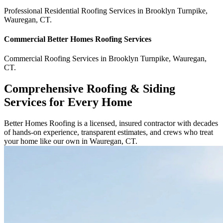
Professional Residential
Roofing Services
in
Brooklyn Turnpike
,
Wauregan
,
CT
.
Commercial
Better Homes Roofing
Services
Commercial
Roofing Services
in
Brooklyn Turnpike
,
Wauregan
,
CT
.
Comprehensive Roofing & Siding
Services for Every Home
Better Homes Roofing is a licensed, insured contractor with decades
of hands-on experience, transparent estimates, and crews who treat
your home like our own in Wauregan, CT.