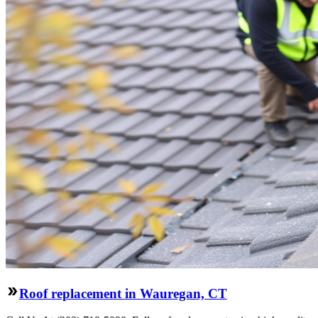
Roof replacement in Wauregan, CT