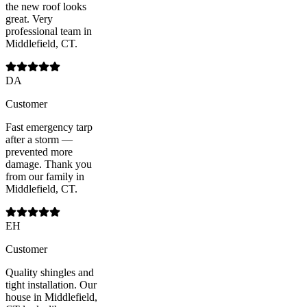
the new roof looks
great. Very
professional team in
Middlefield, CT.
DA
Customer
Fast emergency tarp
after a storm —
prevented more
damage. Thank you
from our family in
Middlefield, CT.
EH
Customer
Quality shingles and
tight installation. Our
house in Middlefield,