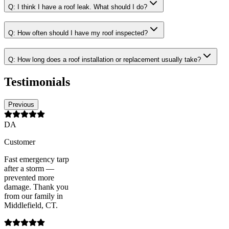
Q:
I think I have a roof leak. What should I do?
Q:
How often should I have my roof inspected?
Q:
How long does a roof installation or replacement usually take?
Testimonials
Previous
DA
Customer
Fast emergency tarp
after a storm —
prevented more
damage. Thank you
from our family in
Middlefield, CT.