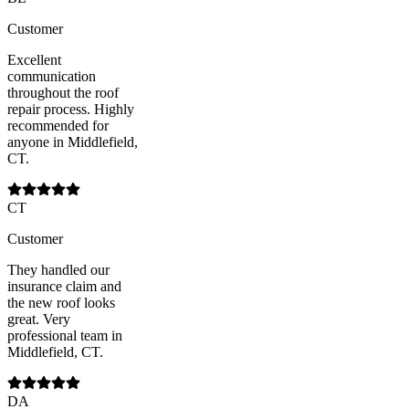
Customer
Excellent
communication
throughout the roof
repair process. Highly
recommended for
anyone in Middlefield,
CT.
CT
Customer
They handled our
insurance claim and
the new roof looks
great. Very
professional team in
Middlefield, CT.
DA