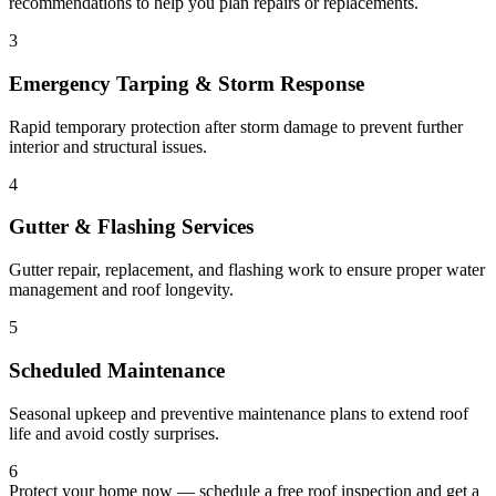
recommendations to help you plan repairs or replacements.
3
Emergency Tarping & Storm Response
Rapid temporary protection after storm damage to prevent further
interior and structural issues.
4
Gutter & Flashing Services
Gutter repair, replacement, and flashing work to ensure proper water
management and roof longevity.
5
Scheduled Maintenance
Seasonal upkeep and preventive maintenance plans to extend roof
life and avoid costly surprises.
6
Protect your home now — schedule a free roof inspection and get a