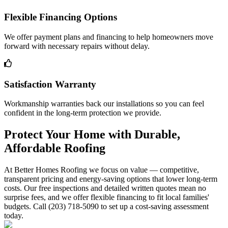
Flexible Financing Options
We offer payment plans and financing to help homeowners move
forward with necessary repairs without delay.
Satisfaction Warranty
Workmanship warranties back our installations so you can feel
confident in the long-term protection we provide.
Protect Your Home with Durable,
Affordable Roofing
At Better Homes Roofing we focus on value — competitive,
transparent pricing and energy-saving options that lower long-term
costs. Our free inspections and detailed written quotes mean no
surprise fees, and we offer flexible financing to fit local families'
budgets. Call (203) 718-5090 to set up a cost-saving assessment
today.