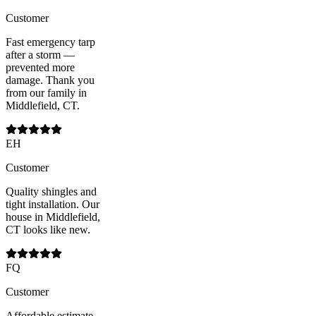
Customer
Fast emergency tarp
after a storm —
prevented more
damage. Thank you
from our family in
Middlefield, CT.
EH
Customer
Quality shingles and
tight installation. Our
house in Middlefield,
CT looks like new.
FQ
Customer
Affordable estimate