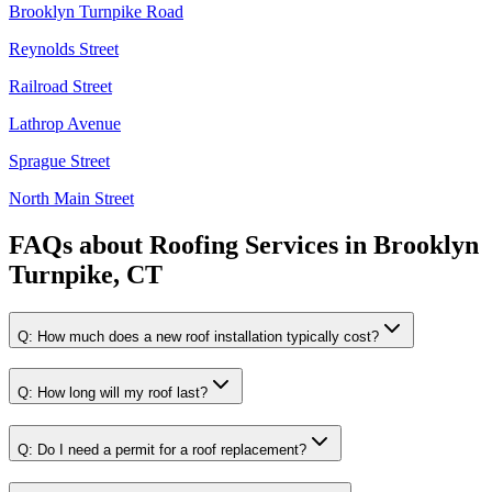
Brooklyn Turnpike Road
Reynolds Street
Railroad Street
Lathrop Avenue
Sprague Street
North Main Street
FAQs about
Roofing Services
in
Brooklyn
Turnpike, CT
Q:
How much does a new roof installation typically cost?
Q:
How long will my roof last?
Q:
Do I need a permit for a roof replacement?