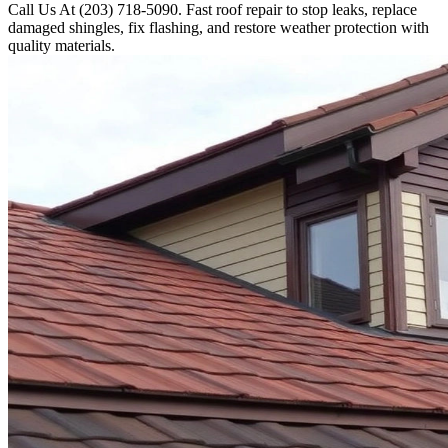
Call Us At (203) 718-5090. Fast roof repair to stop leaks, replace
damaged shingles, fix flashing, and restore weather protection with
quality materials.