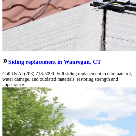
Siding replacement in Wauregan, CT
Call Us At (203) 718-5090. Full siding replacement to eliminate rot,
water damage, and outdated materials, restoring strength and
appearance.