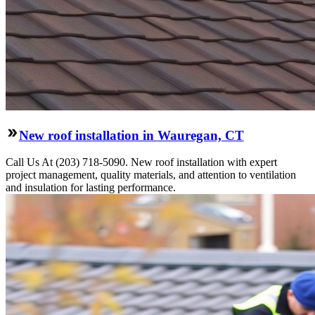
New roof installation in Wauregan, CT
Call Us At (203) 718-5090. New roof installation with expert
project management, quality materials, and attention to ventilation
and insulation for lasting performance.