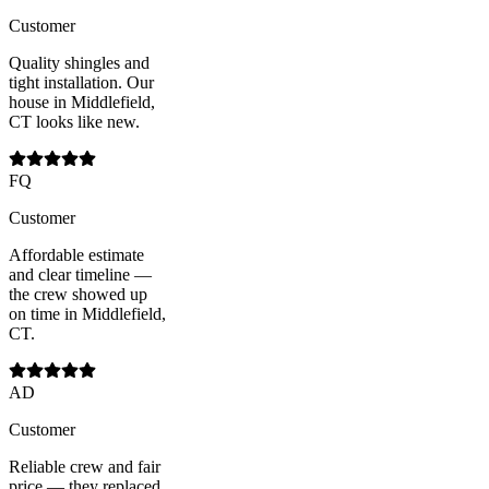
Customer
Quality shingles and
tight installation. Our
house in Middlefield,
CT looks like new.
FQ
Customer
Affordable estimate
and clear timeline —
the crew showed up
on time in Middlefield,
CT.
AD
Customer
Reliable crew and fair
price — they replaced