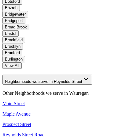
Botsford
Bozrah
Bridgewater
Bridgeport
Broad Brook
Bristol
Brookfield
Brooklyn
Branford
Burlington
View All
Neighborhoods we serve in Reynolds Street
Other Neighborhoods we serve in
Wauregan
Main Street
Maple Avenue
Prospect Street
Reynolds Street Road