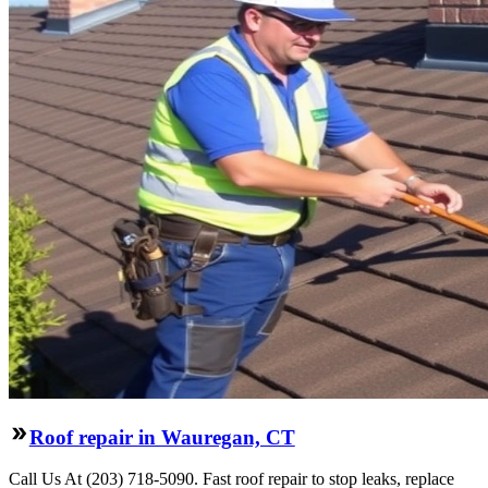
Roof repair in Wauregan, CT
Call Us At (203) 718-5090. Fast roof repair to stop leaks, replace