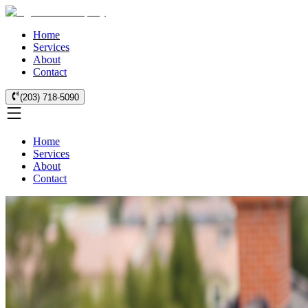
Home
Services
About
Contact
(203) 718-5090
Home
Services
About
Contact