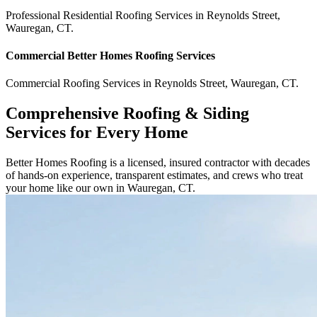
Professional Residential
Roofing Services
in
Reynolds Street
,
Wauregan
,
CT
.
Commercial
Better Homes Roofing
Services
Commercial
Roofing Services
in
Reynolds Street
,
Wauregan
,
CT
.
Comprehensive Roofing & Siding
Services for Every Home
Better Homes Roofing is a licensed, insured contractor with decades
of hands-on experience, transparent estimates, and crews who treat
your home like our own in Wauregan, CT.