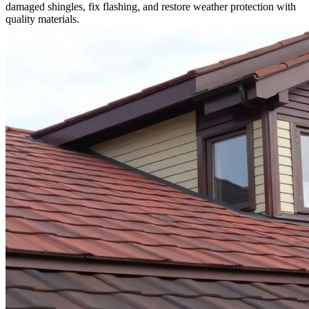
damaged shingles, fix flashing, and restore weather protection with
quality materials.