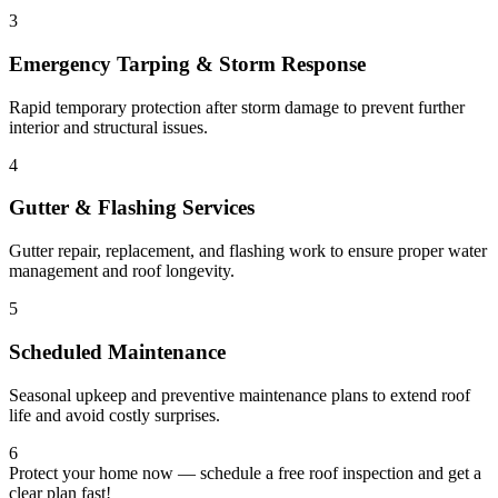
3
Emergency Tarping & Storm Response
Rapid temporary protection after storm damage to prevent further
interior and structural issues.
4
Gutter & Flashing Services
Gutter repair, replacement, and flashing work to ensure proper water
management and roof longevity.
5
Scheduled Maintenance
Seasonal upkeep and preventive maintenance plans to extend roof
life and avoid costly surprises.
6
Protect your home now — schedule a free roof inspection and get a
clear plan fast!