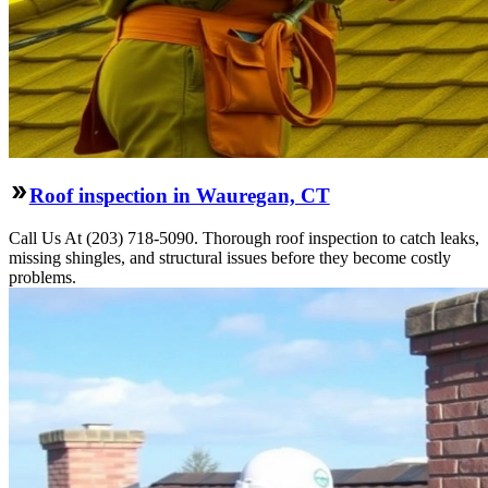
Roof inspection in Wauregan, CT
Call Us At (203) 718-5090. Thorough roof inspection to catch leaks,
missing shingles, and structural issues before they become costly
problems.