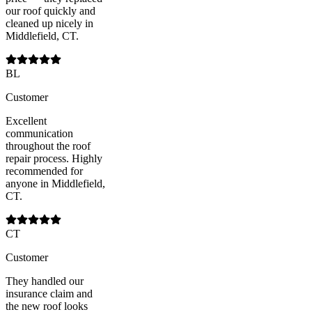
our roof quickly and
cleaned up nicely in
Middlefield, CT.
BL
Customer
Excellent
communication
throughout the roof
repair process. Highly
recommended for
anyone in Middlefield,
CT.
CT
Customer
They handled our
insurance claim and
the new roof looks