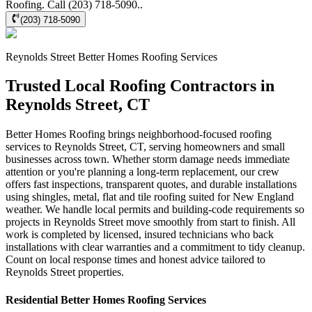
Roofing. Call (203) 718-5090..
(203) 718-5090
Reynolds Street
Better Homes Roofing
Services
Trusted Local Roofing Contractors in
Reynolds Street, CT
Better Homes Roofing brings neighborhood-focused roofing
services to Reynolds Street, CT, serving homeowners and small
businesses across town. Whether storm damage needs immediate
attention or you're planning a long-term replacement, our crew
offers fast inspections, transparent quotes, and durable installations
using shingles, metal, flat and tile roofing suited for New England
weather. We handle local permits and building-code requirements so
projects in Reynolds Street move smoothly from start to finish. All
work is completed by licensed, insured technicians who back
installations with clear warranties and a commitment to tidy cleanup.
Count on local response times and honest advice tailored to
Reynolds Street properties.
Residential
Better Homes Roofing
Services