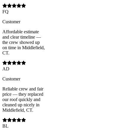
FQ
Customer
Affordable estimate
and clear timeline —
the crew showed up
on time in Middlefield,
CT.
AD
Customer
Reliable crew and fair
price — they replaced
our roof quickly and
cleaned up nicely in
Middlefield, CT.
BL