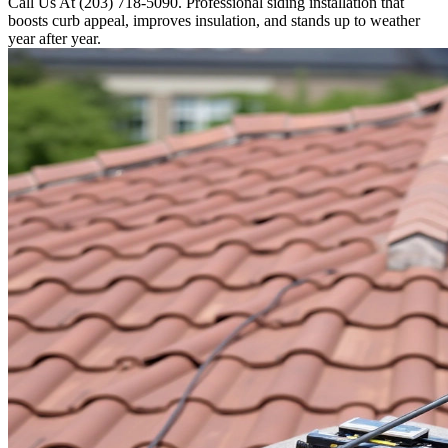
Call Us At (203) 718-5090. Professional siding installation that
boosts curb appeal, improves insulation, and stands up to weather
year after year.