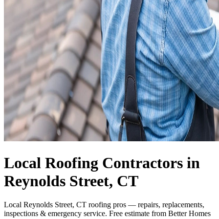
Local Roofing Contractors in
Reynolds Street, CT
Local Reynolds Street, CT roofing pros — repairs, replacements,
inspections & emergency service. Free estimate from Better Homes