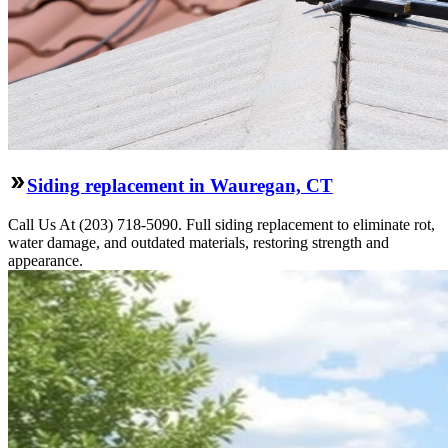
Siding replacement in Wauregan, CT
Call Us At (203) 718-5090. Full siding replacement to eliminate rot,
water damage, and outdated materials, restoring strength and
appearance.