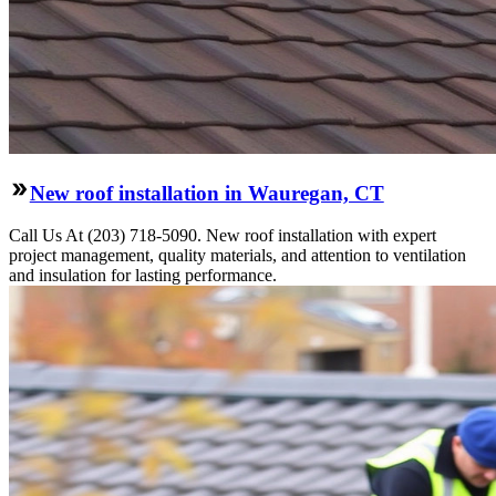
New roof installation in Wauregan, CT
Call Us At (203) 718-5090. New roof installation with expert
project management, quality materials, and attention to ventilation
and insulation for lasting performance.