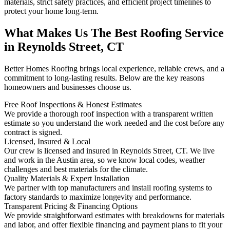
materials, strict safety practices, and efficient project timelines to
protect your home long-term.
What Makes Us The Best Roofing Service
in Reynolds Street, CT
Better Homes Roofing brings local experience, reliable crews, and a
commitment to long-lasting results. Below are the key reasons
homeowners and businesses choose us.
Free Roof Inspections & Honest Estimates
We provide a thorough roof inspection with a transparent written
estimate so you understand the work needed and the cost before any
contract is signed.
Licensed, Insured & Local
Our crew is licensed and insured in Reynolds Street, CT. We live
and work in the Austin area, so we know local codes, weather
challenges and best materials for the climate.
Quality Materials & Expert Installation
We partner with top manufacturers and install roofing systems to
factory standards to maximize longevity and performance.
Transparent Pricing & Financing Options
We provide straightforward estimates with breakdowns for materials
and labor, and offer flexible financing and payment plans to fit your