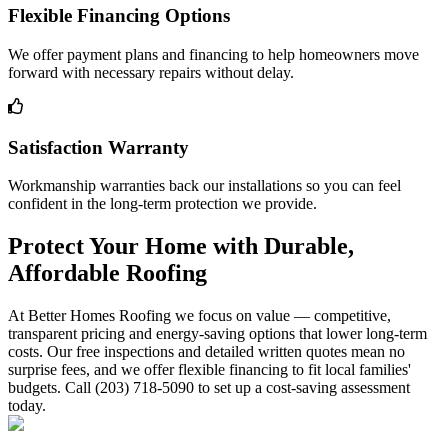
Flexible Financing Options
We offer payment plans and financing to help homeowners move
forward with necessary repairs without delay.
Satisfaction Warranty
Workmanship warranties back our installations so you can feel
confident in the long-term protection we provide.
Protect Your Home with Durable,
Affordable Roofing
At Better Homes Roofing we focus on value — competitive,
transparent pricing and energy-saving options that lower long-term
costs. Our free inspections and detailed written quotes mean no
surprise fees, and we offer flexible financing to fit local families'
budgets. Call (203) 718-5090 to set up a cost-saving assessment
today.