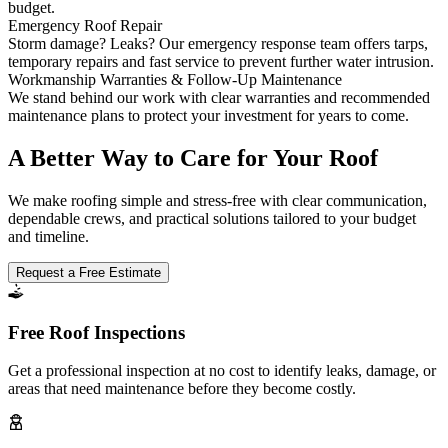
budget.
Emergency Roof Repair
Storm damage? Leaks? Our emergency response team offers tarps,
temporary repairs and fast service to prevent further water intrusion.
Workmanship Warranties & Follow-Up Maintenance
We stand behind our work with clear warranties and recommended
maintenance plans to protect your investment for years to come.
A Better Way to Care for Your Roof
We make roofing simple and stress-free with clear communication,
dependable crews, and practical solutions tailored to your budget
and timeline.
Request a Free Estimate
Free Roof Inspections
Get a professional inspection at no cost to identify leaks, damage, or
areas that need maintenance before they become costly.