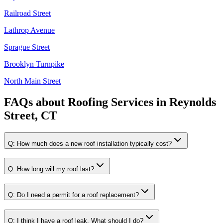
Railroad Street
Lathrop Avenue
Sprague Street
Brooklyn Turnpike
North Main Street
FAQs about
Roofing Services
in
Reynolds
Street, CT
Q:
How much does a new roof installation typically cost?
Q:
How long will my roof last?
Q:
Do I need a permit for a roof replacement?
Q:
I think I have a roof leak. What should I do?