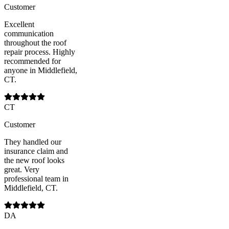
Customer
Excellent
communication
throughout the roof
repair process. Highly
recommended for
anyone in Middlefield,
CT.
CT
Customer
They handled our
insurance claim and
the new roof looks
great. Very
professional team in
Middlefield, CT.
DA