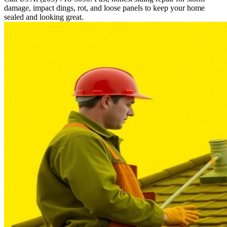
damage, impact dings, rot, and loose panels to keep your home
sealed and looking great.