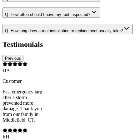
Q:
How often should I have my roof inspected?
Q:
How long does a roof installation or replacement usually take?
Testimonials
Previous
DA
Customer
Fast emergency tarp
after a storm —
prevented more
damage. Thank you
from our family in
Middlefield, CT.
EH