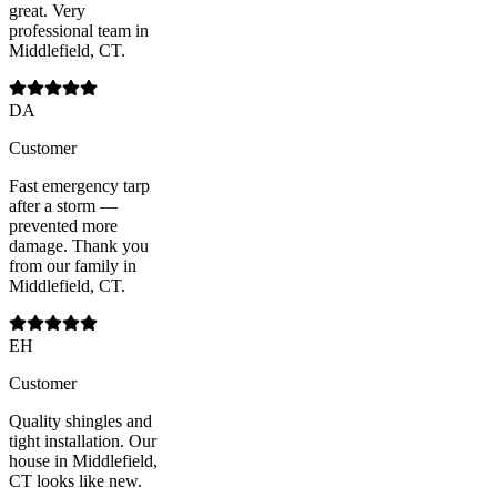
great. Very
professional team in
Middlefield, CT.
DA
Customer
Fast emergency tarp
after a storm —
prevented more
damage. Thank you
from our family in
Middlefield, CT.
EH
Customer
Quality shingles and
tight installation. Our
house in Middlefield,
CT looks like new.