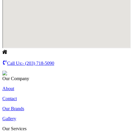
Call Us:-
(203) 718-5090
Our Company
About
Contact
Our Brands
Gallery
Our Services