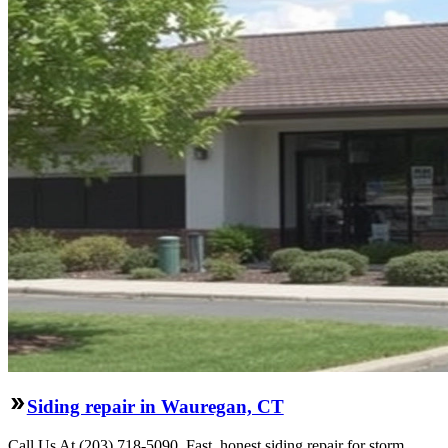
Siding repair in Wauregan, CT
Call Us At (203) 718-5090. Fast, honest siding repair for storm