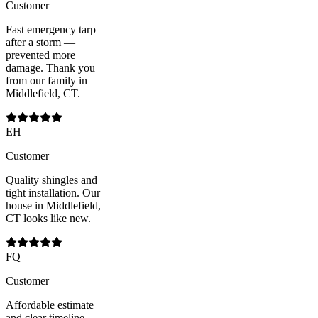
Customer
Fast emergency tarp
after a storm —
prevented more
damage. Thank you
from our family in
Middlefield, CT.
EH
Customer
Quality shingles and
tight installation. Our
house in Middlefield,
CT looks like new.
FQ
Customer
Affordable estimate
and clear timeline —