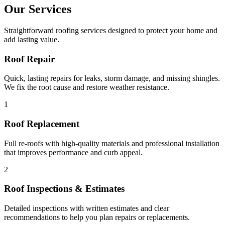
Our Services
Straightforward roofing services designed to protect your home and
add lasting value.
Roof Repair
Quick, lasting repairs for leaks, storm damage, and missing shingles.
We fix the root cause and restore weather resistance.
1
Roof Replacement
Full re-roofs with high-quality materials and professional installation
that improves performance and curb appeal.
2
Roof Inspections & Estimates
Detailed inspections with written estimates and clear
recommendations to help you plan repairs or replacements.