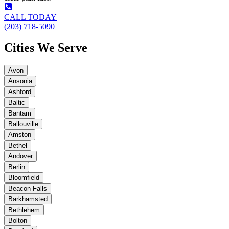
CALL TODAY
(203) 718-5090
Cities We Serve
Avon
Ansonia
Ashford
Baltic
Bantam
Ballouville
Amston
Bethel
Andover
Berlin
Bloomfield
Beacon Falls
Barkhamsted
Bethlehem
Bolton