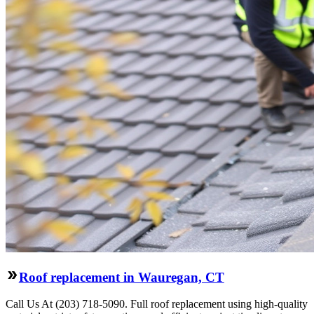
Roof replacement in Wauregan, CT
Call Us At (203) 718-5090. Full roof replacement using high-quality