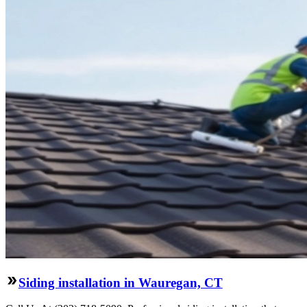
Siding installation in Wauregan, CT