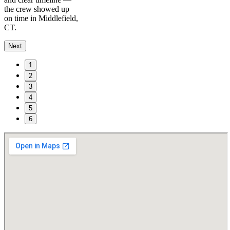
the crew showed up
on time in Middlefield,
CT.
Next
1
2
3
4
5
6